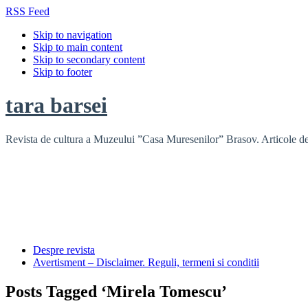
RSS Feed
Skip to navigation
Skip to main content
Skip to secondary content
Skip to footer
tara barsei
Revista de cultura a Muzeului ”Casa Muresenilor” Brasov. Articole de i
Despre revista
Avertisment – Disclaimer. Reguli, termeni si conditii
Posts Tagged ‘Mirela Tomescu’