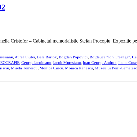
02
amelia Cristofor – Cabinetul memorialistic Stefan Procopiu. Expozitie 
uresianu
,
Aurel Ciulei
,
Bela Bartok
,
Bogdan Popovici
,
Bojdeuca “Ion Creanga”
,
Ca
EOGRAFIE
,
George Iacobeanu
,
Iacob Muresianu
,
Ioan-George Andron
,
Ioana Cose
risciu
,
Mirela Tomescu
,
Monica Cincu
,
Monica Nanescu
,
Muzeului Poni-Cernatesc