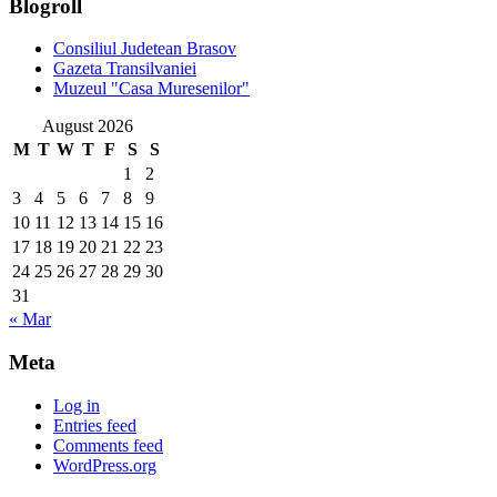
Blogroll
Consiliul Judetean Brasov
Gazeta Transilvaniei
Muzeul "Casa Muresenilor"
August 2026
M
T
W
T
F
S
S
1
2
3
4
5
6
7
8
9
10
11
12
13
14
15
16
17
18
19
20
21
22
23
24
25
26
27
28
29
30
31
« Mar
Meta
Log in
Entries feed
Comments feed
WordPress.org