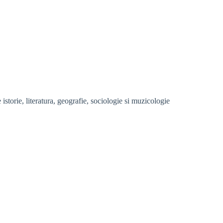
storie, literatura, geografie, sociologie si muzicologie