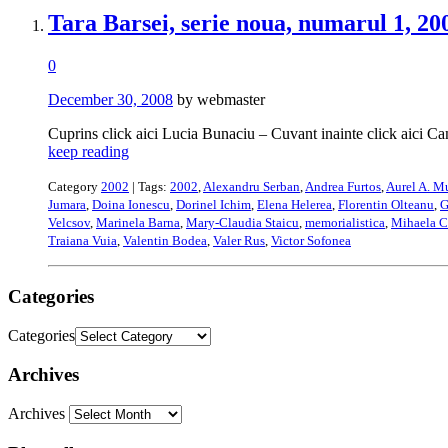
Tara Barsei, serie noua, numarul 1, 20
0
December 30, 2008
by webmaster
Cuprins click aici Lucia Bunaciu – Cuvant inainte click aici C
keep reading
Category
2002
| Tags:
2002
,
Alexandru Serban
,
Andrea Furtos
,
Aurel A. M
Jumara
,
Doina Ionescu
,
Dorinel Ichim
,
Elena Helerea
,
Florentin Olteanu
,
G
Velcsov
,
Marinela Barna
,
Mary-Claudia Staicu
,
memorialistica
,
Mihaela C
Traiana Vuia
,
Valentin Bodea
,
Valer Rus
,
Victor Sofonea
Categories
Categories
Archives
Archives