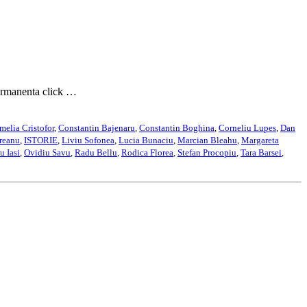
permanenta click …
melia Cristofor
,
Constantin Bajenaru
,
Constantin Boghina
,
Corneliu Lupes
,
Dan
reanu
,
ISTORIE
,
Liviu Sofonea
,
Lucia Bunaciu
,
Marcian Bleahu
,
Margareta
u Iasi
,
Ovidiu Savu
,
Radu Bellu
,
Rodica Florea
,
Stefan Procopiu
,
Tara Barsei
,