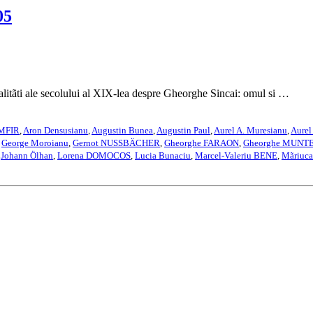
05
 ale secolului al XIX-lea despre Gheorghe Sincai: omul si …
AMFIR
,
Aron Densusianu
,
Augustin Bunea
,
Augustin Paul
,
Aurel A. Muresianu
,
Aurel
,
George Moroianu
,
Gernot NUSSBÄCHER
,
Gheorghe FARAON
,
Gheorghe MUNT
,
Johann Ölhan
,
Lorena DOMOCOS
,
Lucia Bunaciu
,
Marcel-Valeriu BENE
,
Mãriuc