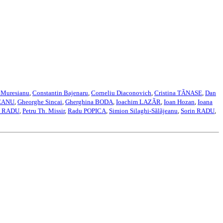
 Muresianu
,
Constantin Bajenaru
,
Corneliu Diaconovich
,
Cristina TÃNASE
,
Dan
EANU
,
Gheorghe Sincai
,
Gherghina BODA
,
Ioachim LAZÃR
,
Ioan Hozan
,
Ioana
a RADU
,
Petru Th. Missir
,
Radu POPICA
,
Simion Silaghi-Sãlãjeanu
,
Sorin RADU
,