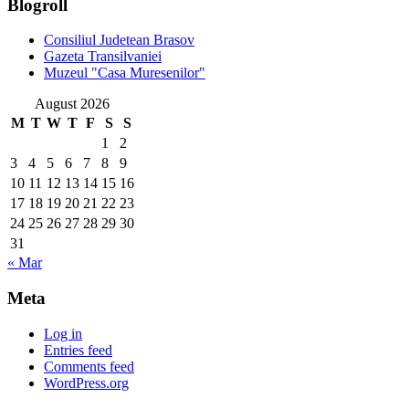
Blogroll
Consiliul Judetean Brasov
Gazeta Transilvaniei
Muzeul "Casa Muresenilor"
August 2026
M
T
W
T
F
S
S
1
2
3
4
5
6
7
8
9
10
11
12
13
14
15
16
17
18
19
20
21
22
23
24
25
26
27
28
29
30
31
« Mar
Meta
Log in
Entries feed
Comments feed
WordPress.org