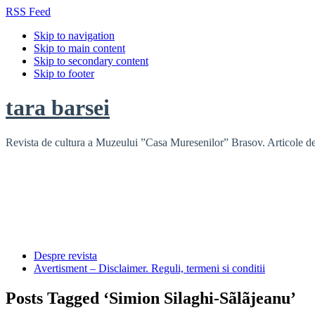
RSS Feed
Skip to navigation
Skip to main content
Skip to secondary content
Skip to footer
tara barsei
Revista de cultura a Muzeului ”Casa Muresenilor” Brasov. Articole de i
Despre revista
Avertisment – Disclaimer. Reguli, termeni si conditii
Posts Tagged ‘Simion Silaghi-Sãlãjeanu’