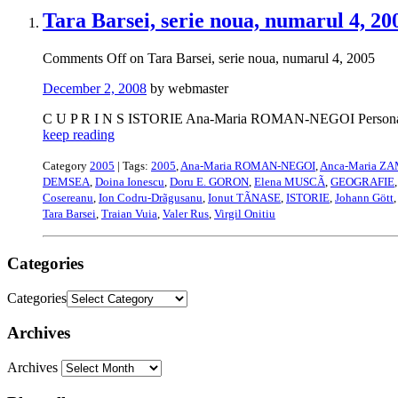
Tara Barsei, serie noua, numarul 4, 20
Comments Off
on Tara Barsei, serie noua, numarul 4, 2005
December 2, 2008
by webmaster
C U P R I N S ISTORIE Ana-Maria ROMAN-NEGOI Personalitãti
keep reading
Category
2005
| Tags:
2005
,
Ana-Maria ROMAN-NEGOI
,
Anca-Maria Z
DEMSEA
,
Doina Ionescu
,
Doru E. GORON
,
Elena MUSCÃ
,
GEOGRAFIE
Cosereanu
,
Ion Codru-Drãgusanu
,
Ionut TÃNASE
,
ISTORIE
,
Johann Gött
Tara Barsei
,
Traian Vuia
,
Valer Rus
,
Virgil Onitiu
Categories
Categories
Archives
Archives