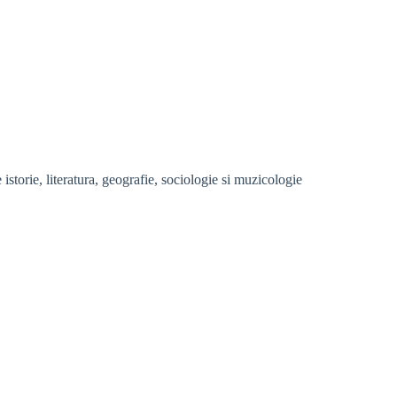
storie, literatura, geografie, sociologie si muzicologie