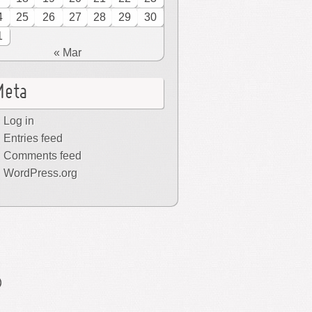
4
25
26
27
28
29
30
1
« Mar
Meta
Log in
Entries feed
Comments feed
WordPress.org