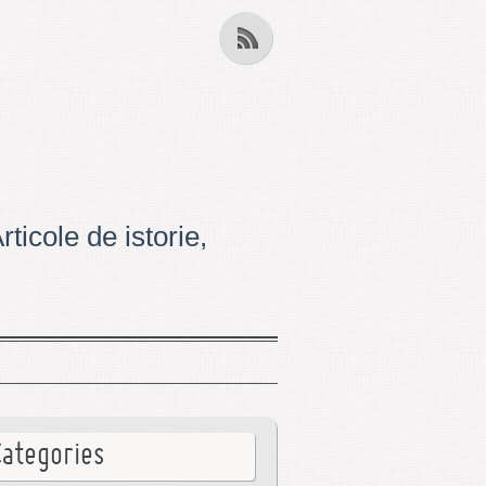
ticole de istorie,
Categories