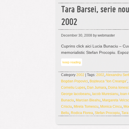
Tara Barsei, serie no
2002
December 30, 2008
by webmaster
Cuprins click aici Lucia Bunaciu – Cuv
memorialistic Stefan Procopiu. Expoz
keep reading
Category
2002
| Tags:
2002
,
Alexandru Ser
Bogdan Popovici
,
Bojdeuca “Ion Creanga”
,
Corneliu Lupes
,
Dan Jumara
,
Doina Ionesc
George Iacobeanu
,
Iacob Muresianu
,
Ioan-
Bunaciu
,
Marcian Bleahu
,
Margareta Velcs
Crisciu
,
Mirela Tomescu
,
Monica Cincu
,
Mo
Bellu
,
Rodica Florea
,
Stefan Procopiu
,
Tara