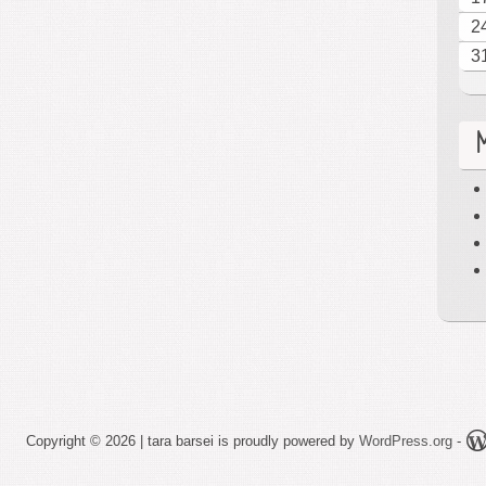
2
3
Copyright © 2026 | tara barsei is proudly powered by
WordPress.org
-