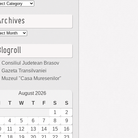
egories
Archives
hives
logroll
Consiliul Judetean Brasov
Gazeta Transilvaniei
Muzeul "Casa Muresenilor"
August 2026
M
T
W
T
F
S
S
1
2
4
5
6
7
8
9
0
11
12
13
14
15
16
7
18
19
20
21
22
23