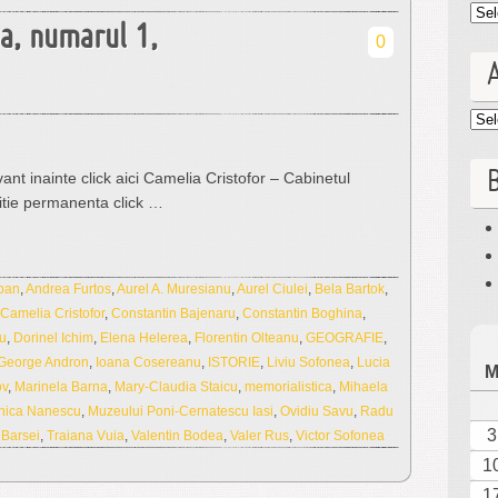
Cat
ua, numarul 1,
0
Arc
B
ant inainte click aici Camelia Cristofor – Cabinetul
itie permanenta click …
ban
,
Andrea Furtos
,
Aurel A. Muresianu
,
Aurel Ciulei
,
Bela Bartok
,
Camelia Cristofor
,
Constantin Bajenaru
,
Constantin Boghina
,
u
,
Dorinel Ichim
,
Elena Helerea
,
Florentin Olteanu
,
GEOGRAFIE
,
George Andron
,
Ioana Cosereanu
,
ISTORIE
,
Liviu Sofonea
,
Lucia
ov
,
Marinela Barna
,
Mary-Claudia Staicu
,
memorialistica
,
Mihaela
nica Nanescu
,
Muzeului Poni-Cernatescu Iasi
,
Ovidiu Savu
,
Radu
3
 Barsei
,
Traiana Vuia
,
Valentin Bodea
,
Valer Rus
,
Victor Sofonea
1
1