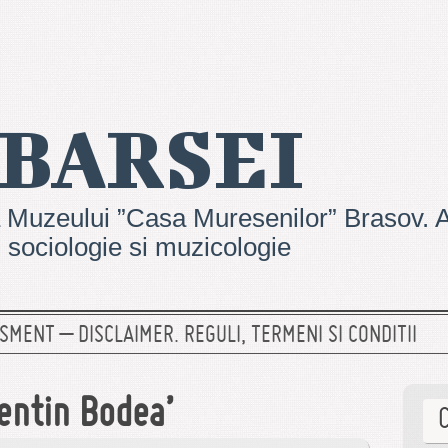
 BARSEI
 Muzeului ”Casa Muresenilor” Brasov. Ar
e, sociologie si muzicologie
SMENT – DISCLAIMER. REGULI, TERMENI SI CONDITII
entin Bodea’