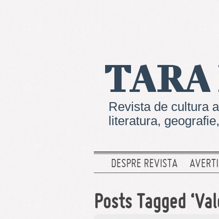
TARA
Revista de cultura a
literatura, geografi
DESPRE REVISTA
AVERTI
Posts Tagged ‘Val