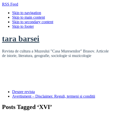
RSS Feed
Skip to navigation
Skip to main content
Skip to secondary content
Skip to footer
tara barsei
Revista de cultura a Muzeului ”Casa Muresenilor” Brasov. Articole
de istorie, literatura, geografie, sociologie si muzicologie
Despre revista
Avertisment – Disclaimer. Reguli, termeni si conditii
Posts Tagged ‘XVI’