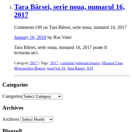
Tara Bârsei, serie noua, numarul 16,
2017
Comments Off
on Tara Bârsei, serie noua, numarul 16, 2017
January 16, 2018
by Rus Valer
Tara Bârsei, serie noua, numarul 16, 2017 poate fi
lecturata aici.
Category
2017
| Tags:
2017
,
consiliul judetean brasov
,
Muzeul Casa
Muresenilor Brasov
,
num?rul 16
,
Tara Barsei
,
XVI
Categories
Categories
Archives
Archives
Blogroll