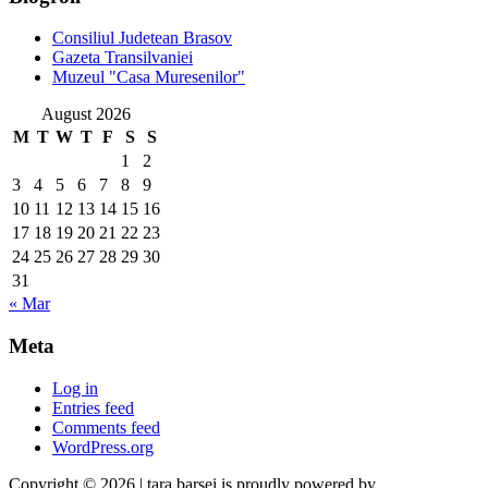
Consiliul Judetean Brasov
Gazeta Transilvaniei
Muzeul "Casa Muresenilor"
August 2026
M
T
W
T
F
S
S
1
2
3
4
5
6
7
8
9
10
11
12
13
14
15
16
17
18
19
20
21
22
23
24
25
26
27
28
29
30
31
« Mar
Meta
Log in
Entries feed
Comments feed
WordPress.org
Copyright © 2026 | tara barsei is proudly powered by