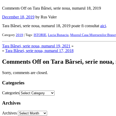
Comments Off
on Tara Bârsei, serie noua, numarul 18, 2019
December 18, 2019
by Rus Valer
Tara Bârsei, serie noua, numarul 18, 2019 poate fi consultat
aici
.
Category
2019
| Tags:
ISTORIE
,
Lucia Bunaciu
,
Muzeul Casa Muresenilor Braso
Tara Bârsei, serie noua, numarul 19, 2021
»
«
Tara Bârsei, serie noua, numarul 17, 2018
Comments Off
on Tara Bârsei, serie noua,
Sorry, comments are closed.
Categories
Categories
Archives
Archives