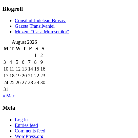
Blogroll
Consiliul Judetean Brasov
Gazeta Transilvaniei
Muzeul "Casa Muresenilor"
August 2026
M
T
W
T
F
S
S
1
2
3
4
5
6
7
8
9
10
11
12
13
14
15
16
17
18
19
20
21
22
23
24
25
26
27
28
29
30
31
« Mar
Meta
Log in
Entries feed
Comments feed
WordPress.org