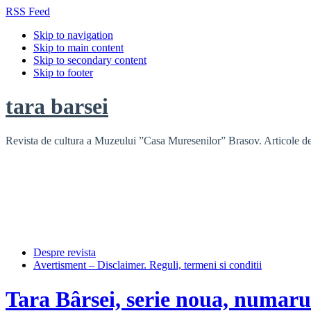
RSS Feed
Skip to navigation
Skip to main content
Skip to secondary content
Skip to footer
tara barsei
Revista de cultura a Muzeului ”Casa Muresenilor” Brasov. Articole de i
Despre revista
Avertisment – Disclaimer. Reguli, termeni si conditii
Tara Bârsei, serie noua, numaru