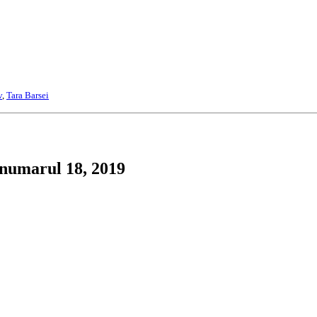
v
,
Tara Barsei
 numarul 18, 2019