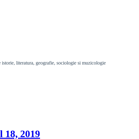
storie, literatura, geografie, sociologie si muzicologie
l 18, 2019